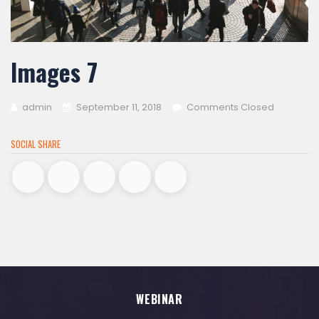
Images 7
admin
September 11, 2018
Comments Closed
SOCIAL SHARE
WEBINAR