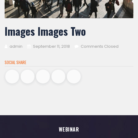
Images Images Two
admin
September 11, 2018
Comments Closed
SOCIAL SHARE
WEBINAR