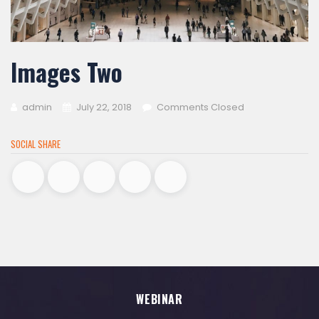
Images Two
admin
July 22, 2018
Comments Closed
SOCIAL SHARE
WEBINAR