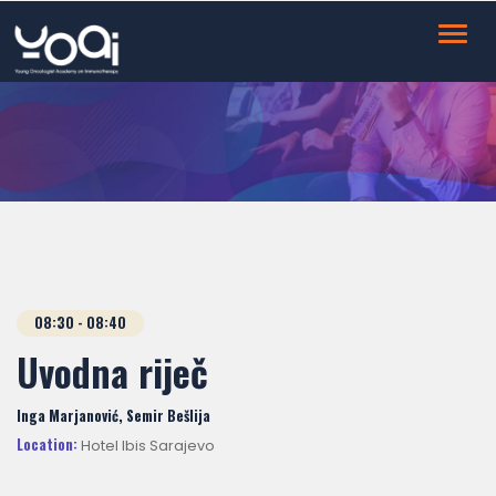
Toggl
navig
08:30 - 08:40
Uvodna riječ
Inga Marjanović, Semir Bešlija
Location:
Hotel Ibis Sarajevo