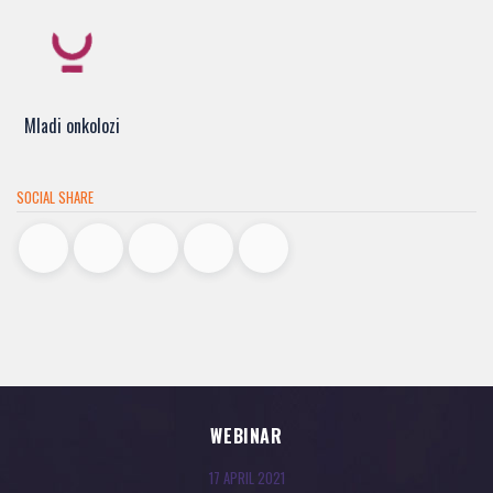
Mladi onkolozi
SOCIAL SHARE
WEBINAR
17 APRIL 2021