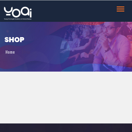
Toggl
navig
SHOP
Home
Shop