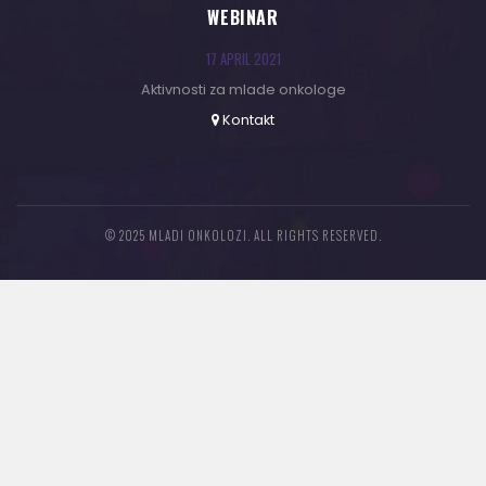
WEBINAR
17 APRIL 2021
Aktivnosti za mlade onkologe
Kontakt
© 2025 MLADI ONKOLOZI. ALL RIGHTS RESERVED.