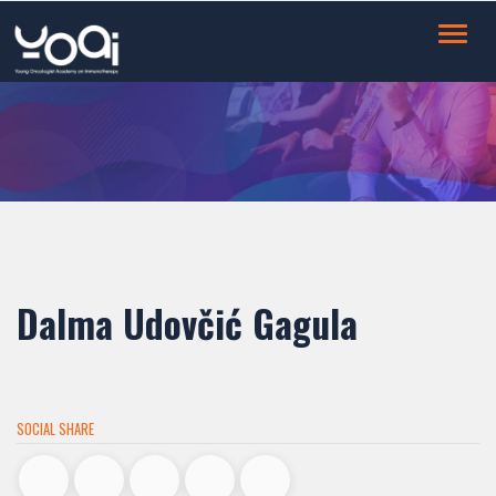
Toggl
navig
Dalma Udovčić Gagula
SOCIAL SHARE