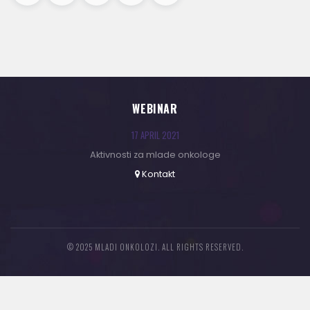
WEBINAR
17 APRIL 2021
Aktivnosti za mlade onkologe
Kontakt
© 2025 MLADI ONKOLOZI. ALL RIGHTS RESERVED.