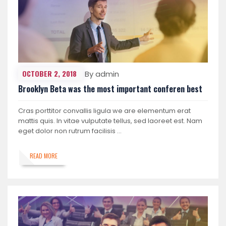
OCTOBER 2, 2018
By admin
Brooklyn Beta was the most important conferen best
Cras porttitor convallis ligula we are elementum erat
mattis quis. In vitae vulputate tellus, sed laoreet est. Nam
eget dolor non rutrum facilisis …
READ MORE