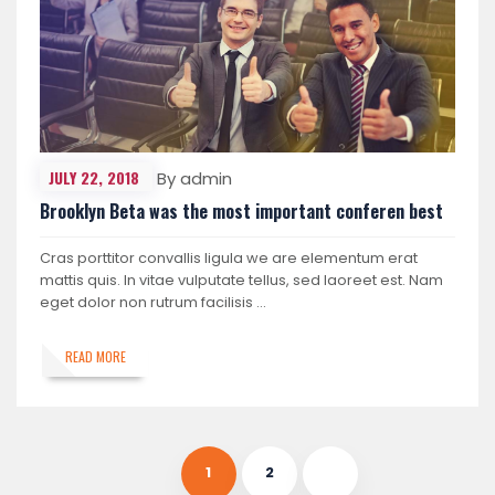
JULY 22, 2018
By admin
Brooklyn Beta was the most important conferen best
Cras porttitor convallis ligula we are elementum erat
mattis quis. In vitae vulputate tellus, sed laoreet est. Nam
eget dolor non rutrum facilisis …
READ MORE
1
2