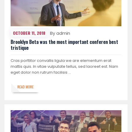
OCTOBER 11, 2018
By admin
Brooklyn Beta was the most important conferen best
tristique
Cras porttitor convallis ligula we are elementum erat
mattis quis. In vitae vulputate tellus, sed laoreet est. Nam
eget dolor non rutrum facilisis …
READ MORE