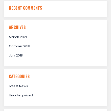
RECENT COMMENTS
ARCHIVES
March 2021
October 2018
July 2018
CATEGORIES
Latest News
Uncategorized