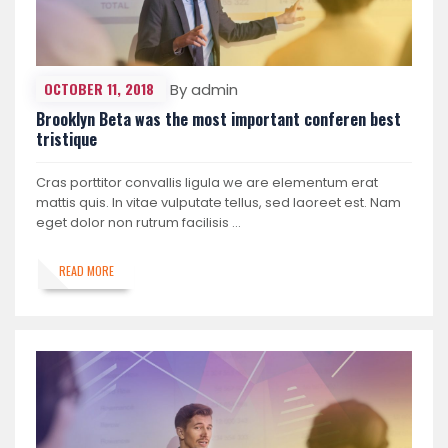
OCTOBER 11, 2018
By admin
Brooklyn Beta was the most important conferen best
tristique
Cras porttitor convallis ligula we are elementum erat
mattis quis. In vitae vulputate tellus, sed laoreet est. Nam
eget dolor non rutrum facilisis …
READ MORE