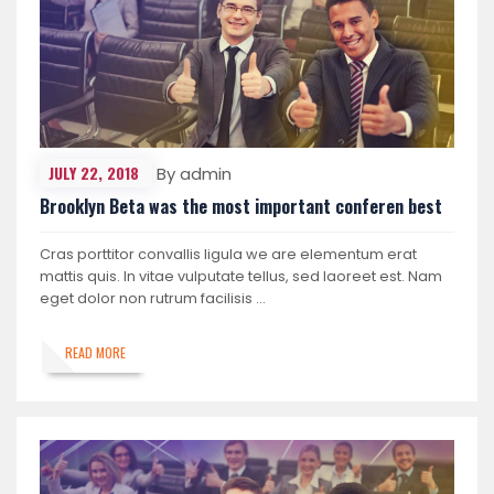
JULY 22, 2018
By admin
Brooklyn Beta was the most important conferen best
Cras porttitor convallis ligula we are elementum erat
mattis quis. In vitae vulputate tellus, sed laoreet est. Nam
eget dolor non rutrum facilisis …
READ MORE