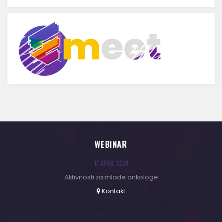
WEBINAR
17 APRIL 2021
Aktivnosti za mlade onkologe
Kontakt