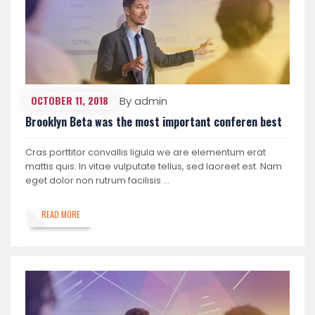
OCTOBER 11, 2018
By admin
Brooklyn Beta was the most important conferen best
Cras porttitor convallis ligula we are elementum erat
mattis quis. In vitae vulputate tellus, sed laoreet est. Nam
eget dolor non rutrum facilisis …
READ MORE