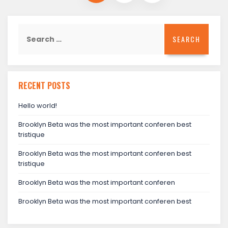
Search
for:
RECENT POSTS
Hello world!
Brooklyn Beta was the most important conferen best
tristique
Brooklyn Beta was the most important conferen best
tristique
Brooklyn Beta was the most important conferen
Brooklyn Beta was the most important conferen best