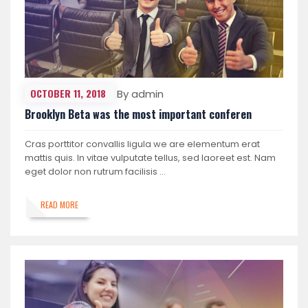
OCTOBER 11, 2018
By admin
Brooklyn Beta was the most important conferen
Cras porttitor convallis ligula we are elementum erat
mattis quis. In vitae vulputate tellus, sed laoreet est. Nam
eget dolor non rutrum facilisis …
READ MORE