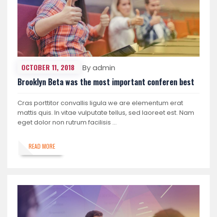
OCTOBER 11, 2018
By admin
Brooklyn Beta was the most important conferen best
Cras porttitor convallis ligula we are elementum erat
mattis quis. In vitae vulputate tellus, sed laoreet est. Nam
eget dolor non rutrum facilisis …
READ MORE