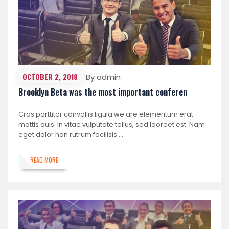
OCTOBER 2, 2018
By admin
Brooklyn Beta was the most important conferen
Cras porttitor convallis ligula we are elementum erat
mattis quis. In vitae vulputate tellus, sed laoreet est. Nam
eget dolor non rutrum facilisis …
READ MORE