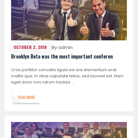
OCTOBER 2, 2018
By admin
Brooklyn Beta was the most important conferen
Cras porttitor convallis ligula we are elementum erat
mattis quis. In vitae vulputate tellus, sed laoreet est. Nam
eget dolor non rutrum facilisis …
READ MORE