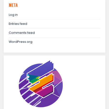
META
Log in
Entries feed
Comments feed
WordPress.org