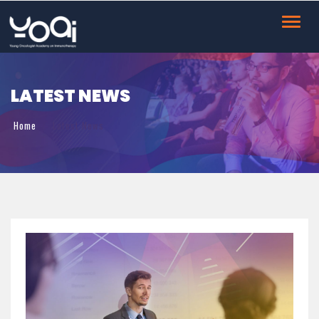
Toggl
navig
LATEST NEWS
Home
Latest News