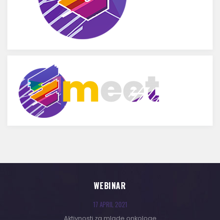
WEBINAR
17 APRIL 2021
Aktivnosti za mlade onkologe