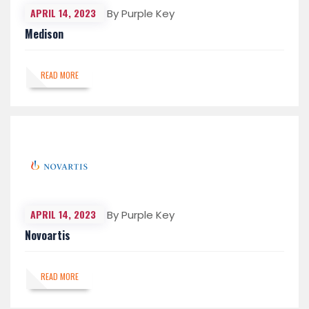
APRIL 14, 2023
By Purple Key
Medison
READ MORE
APRIL 14, 2023
By Purple Key
Novoartis
READ MORE