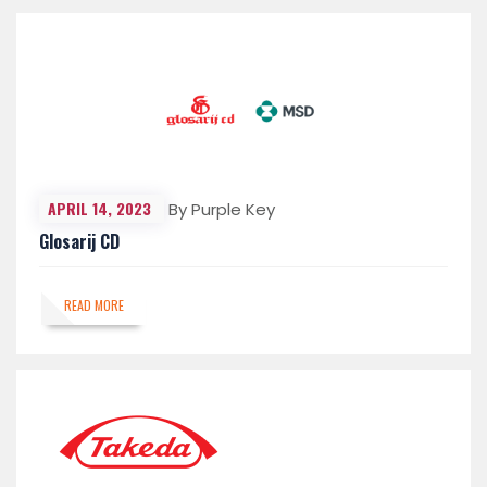
APRIL 14, 2023
By Purple Key
Glosarij CD
READ MORE