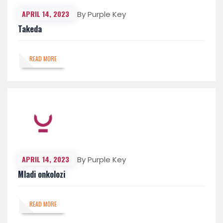
APRIL 14, 2023
By Purple Key
Takeda
READ MORE
APRIL 14, 2023
By Purple Key
Mladi onkolozi
READ MORE