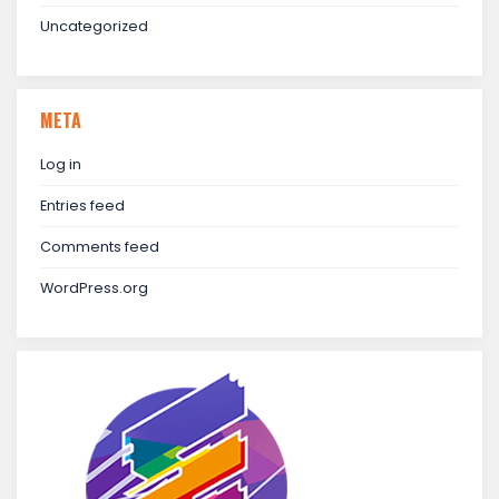
Uncategorized
META
Log in
Entries feed
Comments feed
WordPress.org