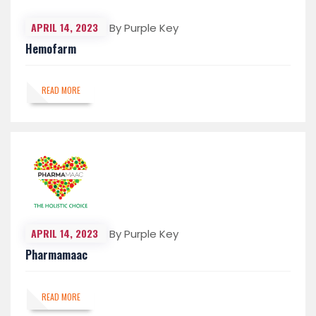
APRIL 14, 2023
By Purple Key
Hemofarm
READ MORE
APRIL 14, 2023
By Purple Key
Pharmamaac
READ MORE