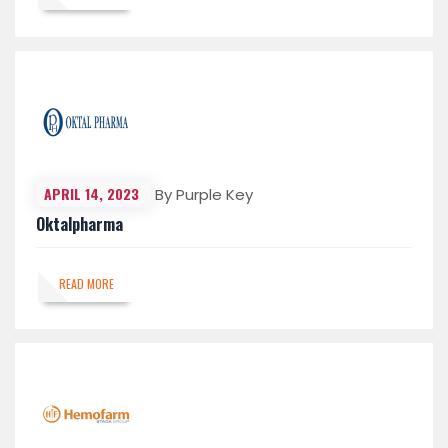
APRIL 14, 2023
By Purple Key
Oktalpharma
READ MORE