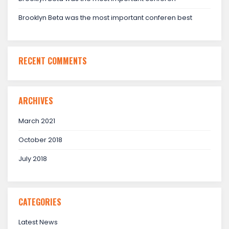
Brooklyn Beta was the most important conferen best
RECENT COMMENTS
ARCHIVES
March 2021
October 2018
July 2018
CATEGORIES
Latest News