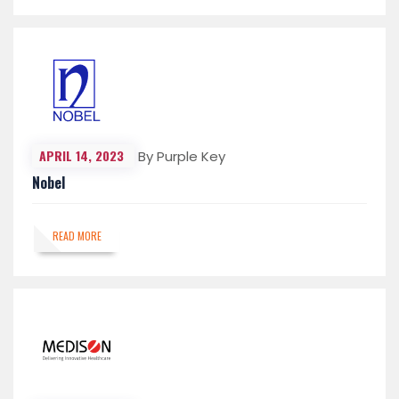
APRIL 14, 2023
By Purple Key
Nobel
READ MORE