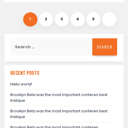
1
2
3
4
5
Search
for:
RECENT POSTS
Hello world!
Brooklyn Beta was the most important conferen best
tristique
Brooklyn Beta was the most important conferen best
tristique
Brooklyn Beta was the most important conferen