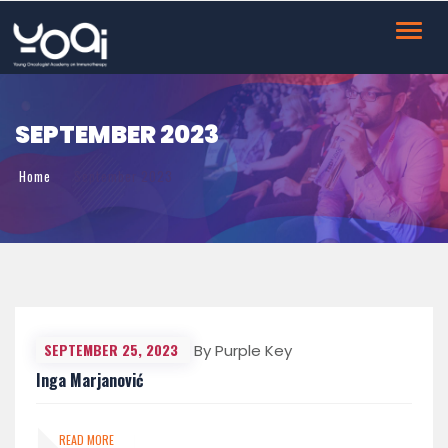
Toggl
navig
SEPTEMBER 2023
Home
September 2023
SEPTEMBER 25, 2023
By Purple Key
Inga Marjanović
READ MORE