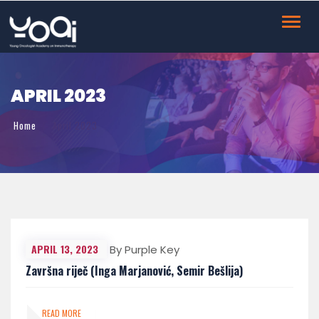
Toggl
navig
APRIL 2023
Home
April 2023
APRIL 13, 2023
By Purple Key
Završna riječ (Inga Marjanović, Semir Bešlija)
READ MORE