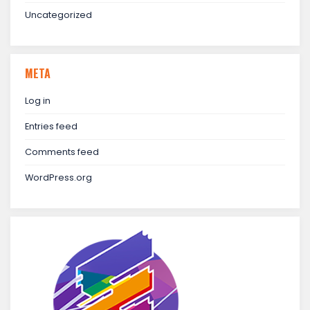
Uncategorized
META
Log in
Entries feed
Comments feed
WordPress.org