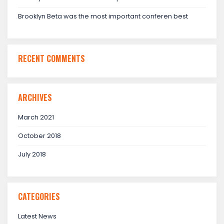
Brooklyn Beta was the most important conferen best
RECENT COMMENTS
ARCHIVES
March 2021
October 2018
July 2018
CATEGORIES
Latest News