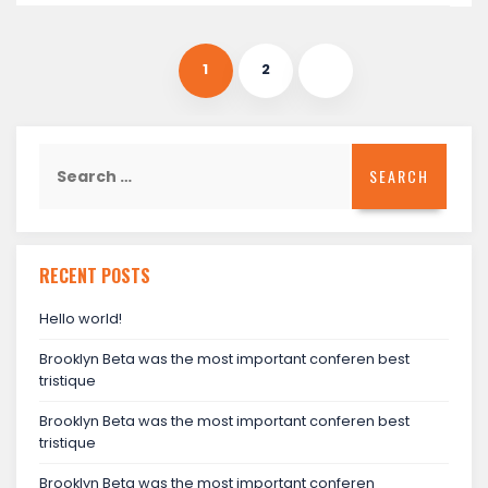
1
2
Search
for:
RECENT POSTS
Hello world!
Brooklyn Beta was the most important conferen best
tristique
Brooklyn Beta was the most important conferen best
tristique
Brooklyn Beta was the most important conferen