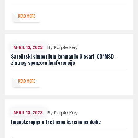
READ MORE
APRIL 13, 2023
By Purple Key
Satelitski simpozijum kompanije Glosarij CD/MSD –
zlatnog sponzora konferencije
READ MORE
APRIL 13, 2023
By Purple Key
Imunoterapija u tretmanu karcinoma dojke