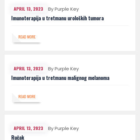
APRIL 13, 2023
By Purple Key
Imunoterapija u tretmanu uroloških tumora
READ MORE
APRIL 13, 2023
By Purple Key
Imunoterapija u tretmanu malignog melanoma
READ MORE
APRIL 13, 2023
By Purple Key
Ručak