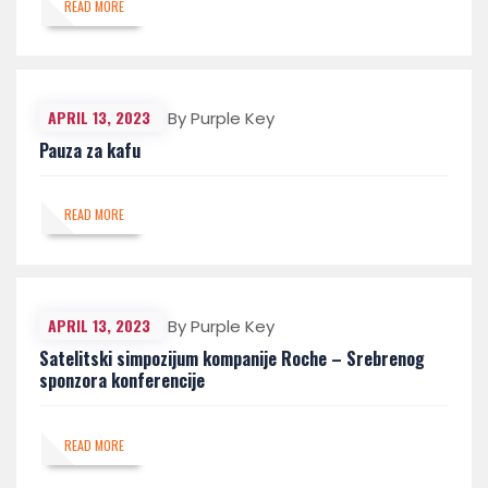
READ MORE
APRIL 13, 2023
By Purple Key
Pauza za kafu
READ MORE
APRIL 13, 2023
By Purple Key
Satelitski simpozijum kompanije Roche – Srebrenog
sponzora konferencije
READ MORE