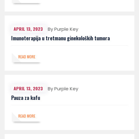
APRIL 13, 2023
By Purple Key
Imunoterapija u tretmanu ginekoloških tumora
READ MORE
APRIL 13, 2023
By Purple Key
Pauza za kafu
READ MORE