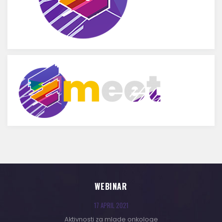
WEBINAR
17 APRIL 2021
Aktivnosti za mlade onkologe